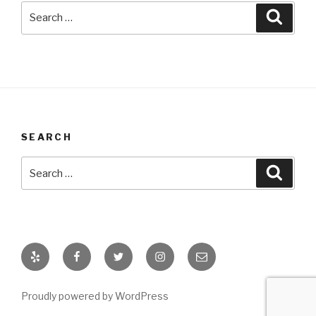
Search
Searc
for:
SEARCH
Search
Searc
for:
Yelp
Facebook
Twitter
Instagram
Email
Proudly powered by WordPress