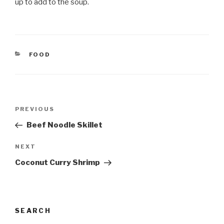
up to add to the soup.
CATEGORIES
FOOD
Post
Previous
PREVIOUS
navigation
Post
Beef Noodle Skillet
Next
NEXT
Post
Coconut Curry Shrimp
SEARCH