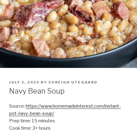
POSTED
JULY 2, 2020
BY
COREIGH UTEGAARD
ON
Navy Bean Soup
Source:
https://www.homemadeinterest.com/instant-
pot-navy-bean-soup/
Prep time: 15 minutes
Cook time: 3+ hours