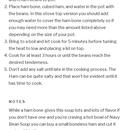
Place ham bone, cubed ham, and water in the pot with
the beans. In this stove top version you should add
enough water to cover the ham bone completely so if
you may need more than the amount listed above
depending on the size of your pot.
Bring to a boil and let cook for 5 minutes before turning
the heat to low and placing a lid on top.
Cook for at least 3 hours or until the beans reach the
desired tenderness.
Don’t add any salt until late in the cooking process. The
Ham can be quite salty and that won’t be evident until it
has time to cook.
NOTES
While a ham bone gives this soup lots and lots of flavor if
you don’t have one and you’re craving a hot bowl of Navy
Bean Soup you can buy a small boneless ham and cut it