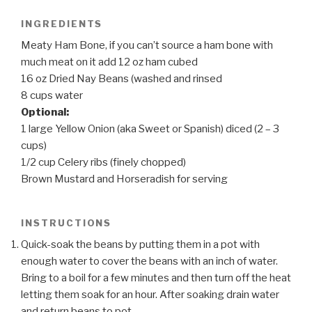
INGREDIENTS
Meaty Ham Bone, if you can’t source a ham bone with
much meat on it add 12 oz ham cubed
16 oz Dried Nay Beans (washed and rinsed
8 cups water
Optional:
1 large Yellow Onion (aka Sweet or Spanish) diced (2 – 3
cups)
1/2 cup Celery ribs (finely chopped)
Brown Mustard and Horseradish for serving
INSTRUCTIONS
Quick-soak the beans by putting them in a pot with
enough water to cover the beans with an inch of water.
Bring to a boil for a few minutes and then turn off the heat
letting them soak for an hour. After soaking drain water
and return beans to pot.