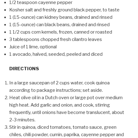
1/2 teaspoon cayenne pepper
Kosher salt and freshly ground black pepper, to taste
1 (15-ounce) can kidney beans, drained and rinsed
1 (15-ounce) can black beans, drained and rinsed
1 1/2 cups corn kernels, frozen, canned or roasted
3 tablespoons chopped fresh cilantro leaves
Juice of 1 lime, optional
1 avocado, halved, seeded, peeled and diced
DIRECTIONS
In a large saucepan of 2 cups water, cook quinoa
according to package instructions; set aside.
Heat olive oil in a Dutch oven or large pot over medium
high heat. Add garlic and onion, and cook, stirring
frequently, until onions have become translucent, about
2-3 minutes.
Stir in quinoa, diced tomatoes, tomato sauce, green
chiles, chili powder, cumin, paprika, cayenne pepper and