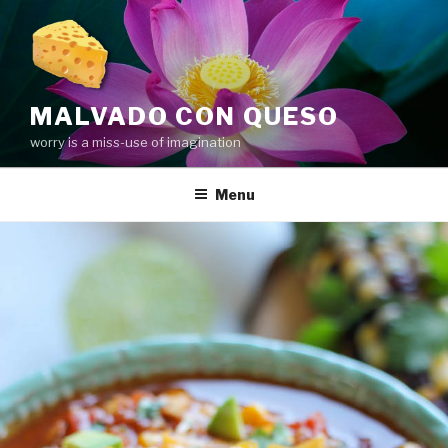
Skip
to
content
MALVADO CON QUESO
worry is a miss-use of imagination
Menu