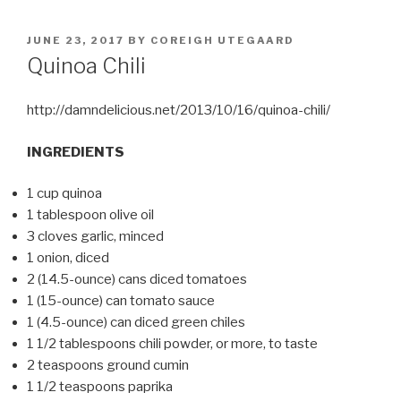
POSTED
JUNE 23, 2017
BY
COREIGH UTEGAARD
ON
Quinoa Chili
http://damndelicious.net/2013/10/16/quinoa-chili/
INGREDIENTS
1 cup quinoa
1 tablespoon olive oil
3 cloves garlic, minced
1 onion, diced
2 (14.5-ounce) cans diced tomatoes
1 (15-ounce) can tomato sauce
1 (4.5-ounce) can diced green chiles
1 1/2 tablespoons chili powder, or more, to taste
2 teaspoons ground cumin
1 1/2 teaspoons paprika