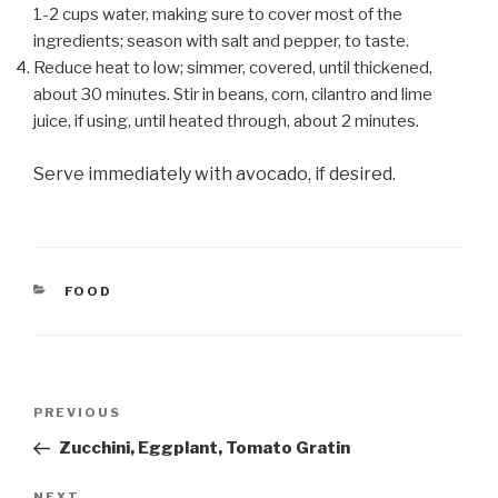
1-2 cups water, making sure to cover most of the
ingredients; season with salt and pepper, to taste.
Reduce heat to low; simmer, covered, until thickened,
about 30 minutes. Stir in beans, corn, cilantro and lime
juice, if using, until heated through, about 2 minutes.
Serve immediately with avocado, if desired.
CATEGORIES
FOOD
Post
Previous
PREVIOUS
navigation
Post
Zucchini, Eggplant, Tomato Gratin
NEXT