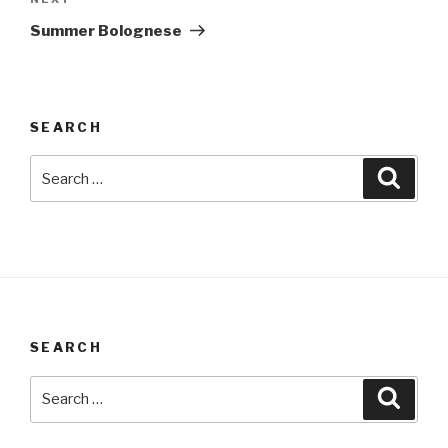
Next
Post
Summer Bolognese
SEARCH
Search
Searc
for:
SEARCH
Search
Searc
for: