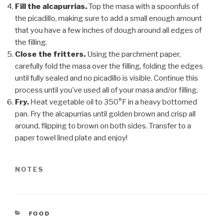
Fill the alcapurrias.
Top the masa with a spoonfuls of
the picadillo, making sure to add a small enough amount
that you have a few inches of dough around all edges of
the filling.
Close the fritters.
Using the parchment paper,
carefully fold the masa over the filling, folding the edges
until fully sealed and no picadillo is visible. Continue this
process until you’ve used all of your masa and/or filling.
Fry.
Heat vegetable oil to 350°F in a heavy bottomed
pan. Fry the alcapurrias until golden brown and crisp all
around, flipping to brown on both sides. Transfer to a
paper towel lined plate and enjoy!
NOTES
CATEGORIES
FOOD