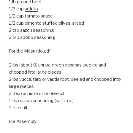
1 lb ground beef
1/3 cup
sofrito
1/2 cup tomato sauce
1/2 cup pimento stuffed olives, sliced
2 tsp sazon seasoning
2 tsp adobo seasoning
For the Masa (dough):
2 lbs (about 8) unripe green bananas, peeled and
chopped into large pieces
2 lbs yucca, taro or yautia root, peeled and chopped into
large pieces
2 tbsp achiote oil or olive oil
1 tsp sazon seasoning (salt free)
2 tsp salt
For Assembly: