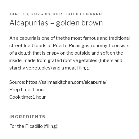
POSTED
JUNE 13, 2026
BY
COREIGH UTEGAARD
ON
Alcapurrias – golden brown
An alcapurria is one of thethe most famous and traditional
street fried foods of Puerto Rican gastronomyIt consists
of a dough that is crispy on the outside and soft on the
inside, made from grated root vegetables (tubers and
starchy vegetables) and a meat filling.
Source:
https://salimaskitchen.com/alcapurria/
Prep time: 1 hour
Cook time: 1 hour
INGREDIENTS
For the Picadillo (filling):