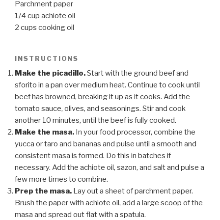
Parchment paper
1/4 cup achiote oil
2 cups cooking oil
INSTRUCTIONS
Make the picadillo.
Start with the ground beef and
sforito in a pan over medium heat. Continue to cook until
beef has browned, breaking it up as it cooks. Add the
tomato sauce, olives, and seasonings. Stir and cook
another 10 minutes, until the beef is fully cooked.
Make the masa.
In your food processor, combine the
yucca or taro and bananas and pulse until a smooth and
consistent masa is formed. Do this in batches if
necessary. Add the achiote oil, sazon, and salt and pulse a
few more times to combine.
Prep the masa.
Lay out a sheet of parchment paper.
Brush the paper with achiote oil, add a large scoop of the
masa and spread out flat with a spatula.