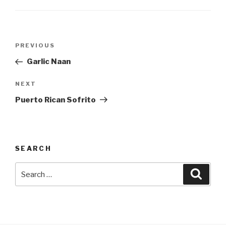
Post
Previous
PREVIOUS
navigation
Post
Garlic Naan
Next
NEXT
Post
Puerto Rican Sofrito
SEARCH
Search
Searc
for: